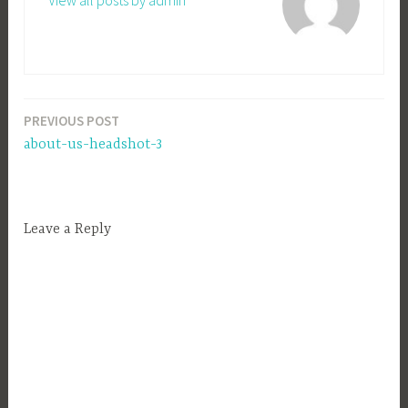
View all posts by admin
PREVIOUS POST
Post
about-us-headshot-3
navigation
Leave a Reply