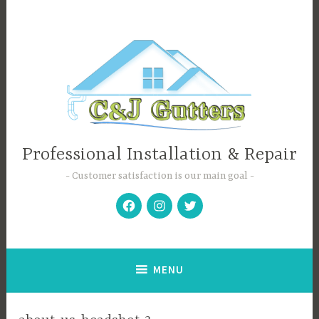
Skip
to
content
Professional Installation & Repair
Customer satisfaction is our main goal
Facebook
Instagram
Twitter
MENU