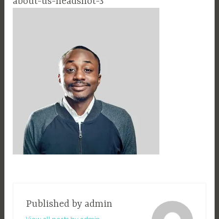
about-us-headshot-3
Published by
admin