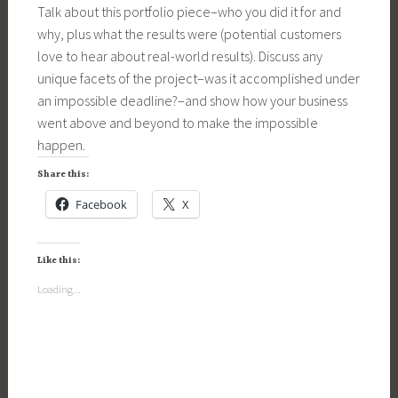
Talk about this portfolio piece–who you did it for and
why, plus what the results were (potential customers
love to hear about real-world results). Discuss any
unique facets of the project–was it accomplished under
an impossible deadline?–and show how your business
went above and beyond to make the impossible
happen.
Share this:
Facebook
X
Like this:
Loading...