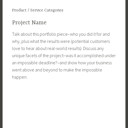
Product / Service Categories
Project Name
Talk about this portfolio piece–who you did it for and
why, plus what the results were (potential customers
love to hear about real-world results). Discuss any
unique facets of the project–was it accomplished under
an impossible deadline?–and show how your business
went above and beyond to make the impossible
happen.