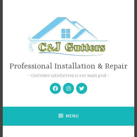
Skip
to
content
Professional Installation & Repair
Customer satisfaction is our main goal
Facebook
Instagram
Twitter
MENU