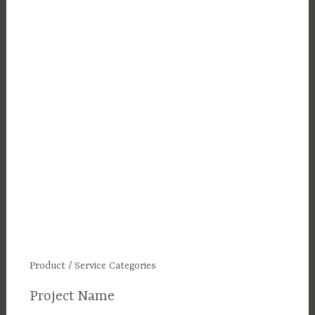
Product / Service Categories
Project Name