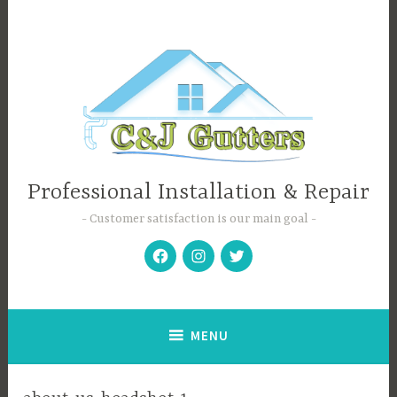
Skip
to
content
Professional Installation & Repair
Customer satisfaction is our main goal
Facebook
Instagram
Twitter
MENU