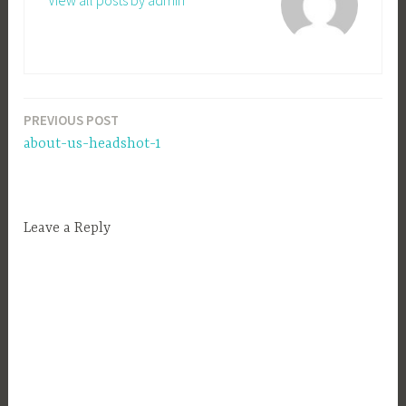
View all posts by admin
PREVIOUS POST
Post
about-us-headshot-1
navigation
Leave a Reply