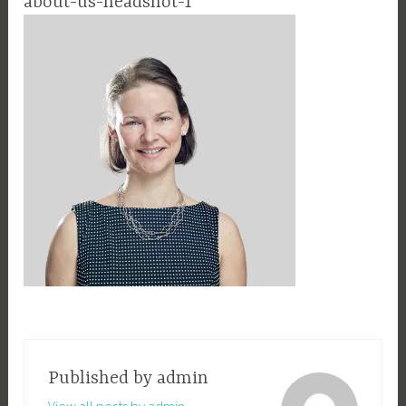
about-us-headshot-1
Published by
admin