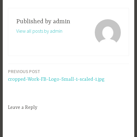
Published by
admin
View all posts by admin
PREVIOUS POST
Post
cropped-Work-FB-Logo-Small-1-scaled-1.jpg
navigation
Leave a Reply