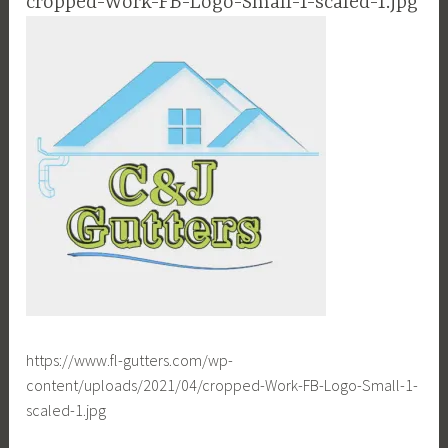
cropped-Work-FB-Logo-Small-1-scaled-1.jpg
https://www.fl-gutters.com/wp-
content/uploads/2021/04/cropped-Work-FB-Logo-Small-1-
scaled-1.jpg