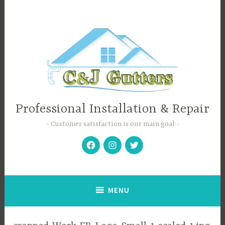
Skip
to
content
Professional Installation & Repair
Customer satisfaction is our main goal
Facebook
Instagram
Twitter
MENU