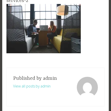
services-2
Published by
admin
View all posts by admin