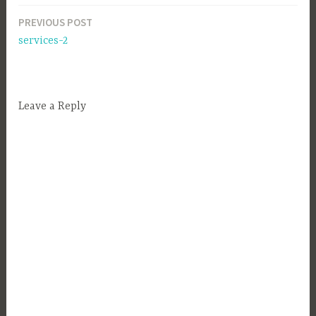
PREVIOUS POST
Post
services-2
navigation
Leave a Reply