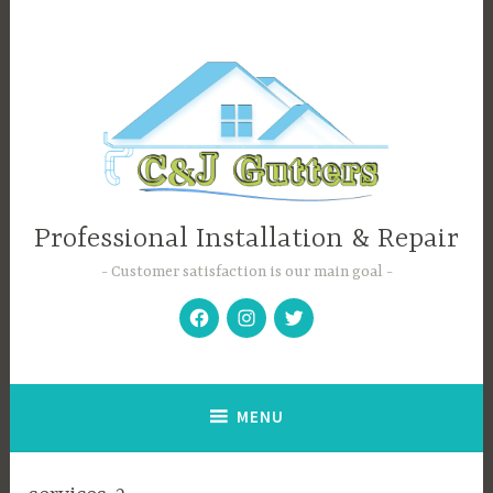
Skip
to
content
Professional Installation & Repair
Customer satisfaction is our main goal
Facebook
Instagram
Twitter
MENU