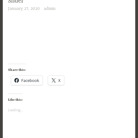
Slider
January 27, 2020
admin
Share this:
Facebook
X
Like this:
Loading...