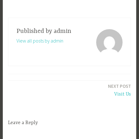
Published by
admin
View all posts by admin
Post
NEXT POST
navigation
Visit Us
Leave a Reply