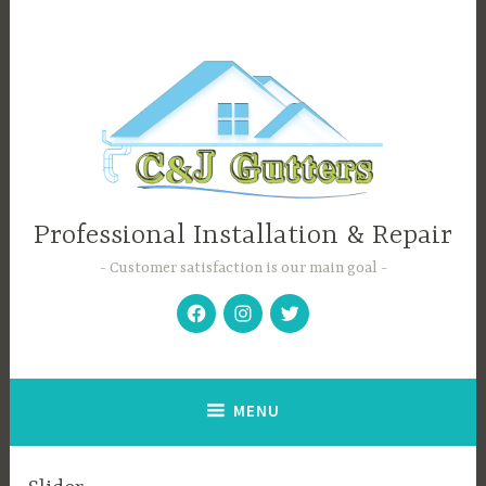
Skip
to
content
Professional Installation & Repair
Customer satisfaction is our main goal
Facebook
Instagram
Twitter
MENU