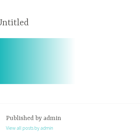
Untitled
Published by
admin
View all posts by admin