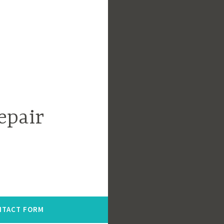
epair
NTACT FORM