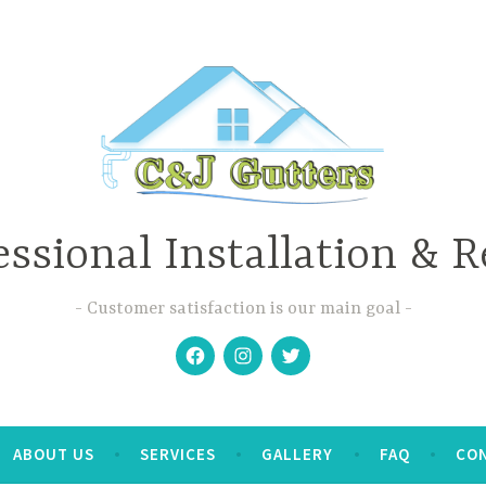
essional Installation & R
Customer satisfaction is our main goal
Facebook
Instagram
Twitter
ABOUT US
SERVICES
GALLERY
FAQ
CO