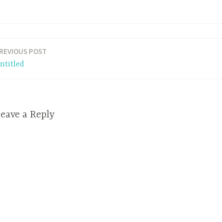
REVIOUS POST
ntitled
eave a Reply